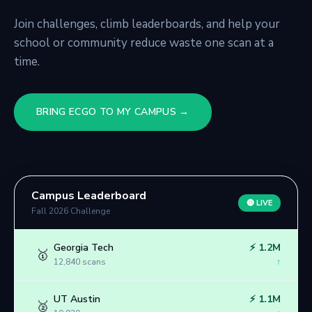
Join challenges, climb leaderboards, and help your
school or community reduce waste one scan at a
time.
BRING ECGO TO MY CAMPUS →
Campus Leaderboard
🔴 LIVE
Fall 2026 Challenge
Georgia Tech
⚡
1.2M
🥇
12,840
scans
↑
UT Austin
⚡
1.1M
🥈