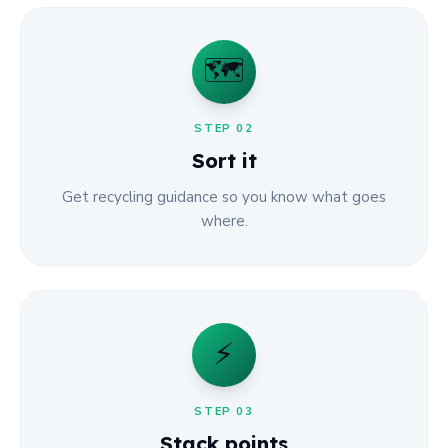
🗺️
STEP
02
Sort it
Get recycling guidance so you know what goes
where.
⚡
STEP
03
Stack points