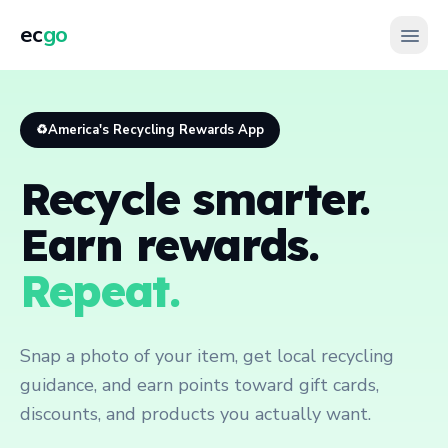
ec
go
♻️
America's Recycling Rewards App
Recycle smarter.
Earn rewards.
Repeat.
Snap a photo of your item, get local recycling
guidance, and earn points toward gift cards,
discounts, and products you actually want.