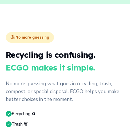
🤔 No more guessing
Recycling is confusing.
ECGO makes it simple.
No more guessing what goes in recycling, trash,
compost, or special disposal. ECGO helps you make
better choices in the moment.
Recycling ♻️
Trash 🗑️