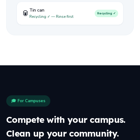
Tin can
🥫
Recycling ✓
Recycling ✓ — Rinse first
🎓 For Campuses
Compete with your campus.
Clean up your community.