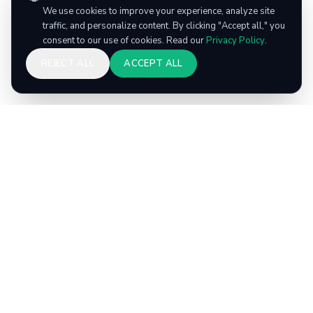
We use cookies to improve your experience, analyze site
traffic, and personalize content. By clicking "Accept all," you
consent to our use of cookies. Read our
Privacy Policy
.
REJECT ALL
ACCEPT ALL
ec
go
Recycle smarter. Earn rewards. Repeat. America's
#1 recycling rewards app.
PAGES