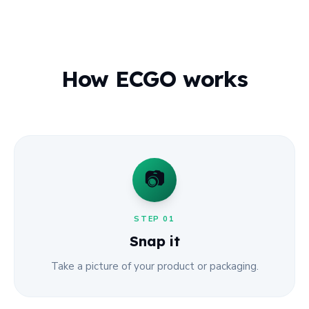
How ECGO works
📷
STEP
01
Snap it
Take a picture of your product or packaging.