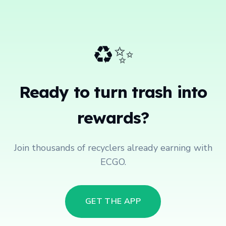
♻️✨
Ready to turn trash into
rewards?
Join thousands of recyclers already earning with
ECGO.
GET THE APP