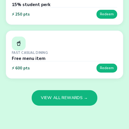
15% student perk
⚡
250
pts
Redeem
🥤
FAST CASUAL DINING
Free menu item
⚡
600
pts
Redeem
VIEW ALL REWARDS →