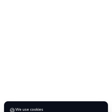
🍪
We use cookies