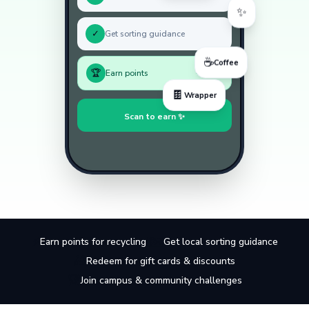
✨
✓
Get sorting guidance
☕
Coffee
🏆
Earn points
+50 pts
🍫
Wrapper
Scan to earn ✨
⚡
🗺️
Earn points for recycling
Get local sorting guidance
🎁
Redeem for gift cards & discounts
🏆
Join campus & community challenges