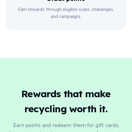
Earn rewards through eligible scans, challenges,
and campaigns.
Rewards that make
recycling worth it.
Earn points and redeem them for gift cards,