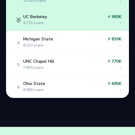
10,920
scans
↑
UC Berkeley
⚡
980K
🥉
9,730
scans
↑
Michigan State
⚡
830K
4
8,210
scans
→
UNC Chapel Hill
⚡
770K
5
7,650
scans
↑
Ohio State
⚡
695K
6
6,900
scans
↓