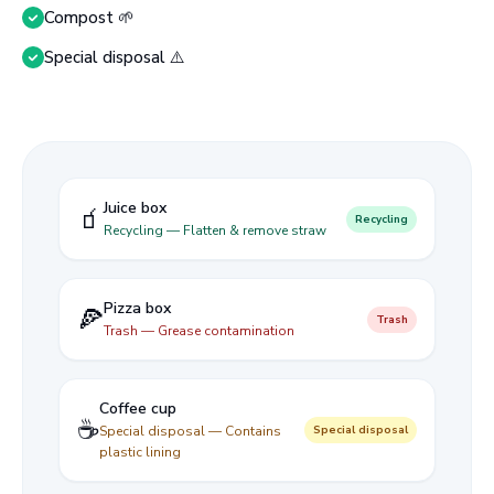
Compost 🌱
Special disposal ⚠️
Juice box
🧃
Recycling
Recycling — Flatten & remove straw
Pizza box
🍕
Trash
Trash — Grease contamination
Coffee cup
☕
Special disposal — Contains
Special disposal
plastic lining