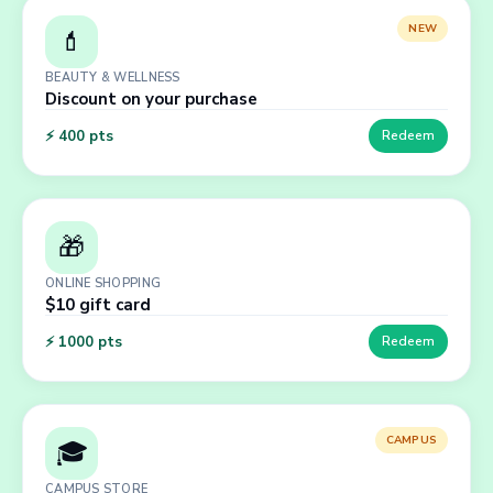
NEW
💄
BEAUTY & WELLNESS
Discount on your purchase
⚡
400
pts
Redeem
🎁
ONLINE SHOPPING
$10 gift card
⚡
1000
pts
Redeem
CAMPUS
🎓
CAMPUS STORE