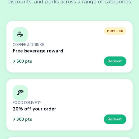
discounts, and perks across a range of categories.
POPULAR
☕
COFFEE & DRINKS
Free beverage reward
⚡
500
pts
Redeem
🍕
FOOD DELIVERY
20% off your order
⚡
300
pts
Redeem