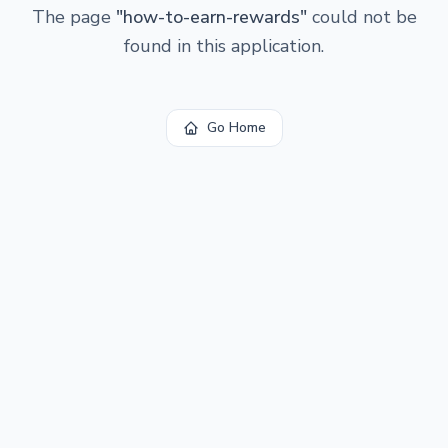
The page
"
how-to-earn-rewards
"
could not be
found in this application.
Go Home